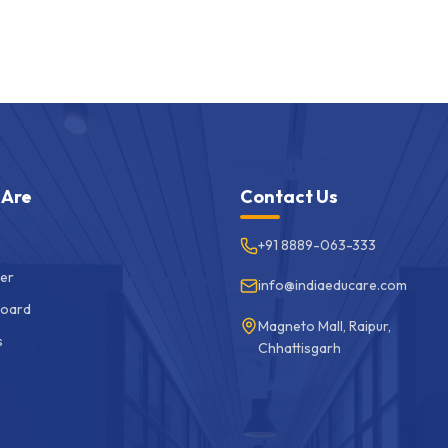
 Are
Contact Us
+91 8889-063-333
er
info@indiaeducare.com
Board
Magneto Mall, Raipur,
s
Chhattisgarh