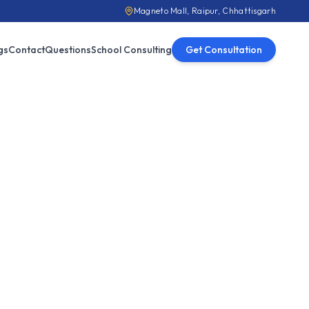
Magneto Mall, Raipur, Chhattisgarh
gs
Contact
Questions
School Consulting
Get Consultation