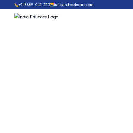
+91 8889-063-333
info@indiaeducare.com