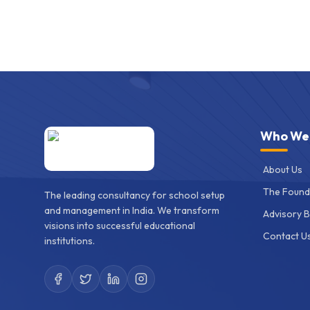
Who We
About Us
The Found
The leading consultancy for school setup
and management in India. We transform
Advisory 
visions into successful educational
Contact U
institutions.