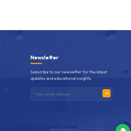
Newsletter
Subscribe to our newsletter for the latest
updates and educational insights.