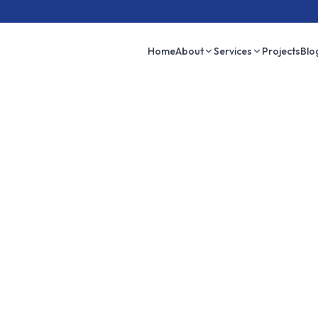
Home
About
Services
Projects
Blo