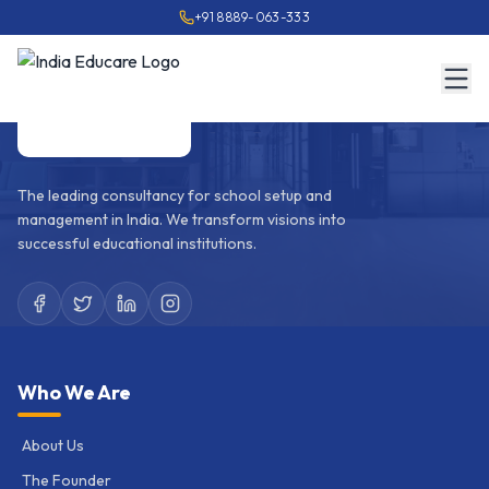
+91 8889-063-333
The leading consultancy for school setup and
management in India. We transform visions into
successful educational institutions.
Who We Are
About Us
The Founder