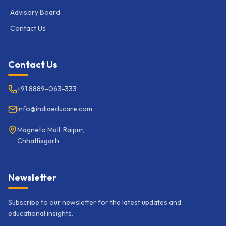
Advisory Board
Contact Us
Contact Us
+91 8889-063-333
info@indiaeducare.com
Magneto Mall, Raipur,
Chhattisgarh
Newsletter
Subscribe to our newsletter for the latest updates and
educational insights.