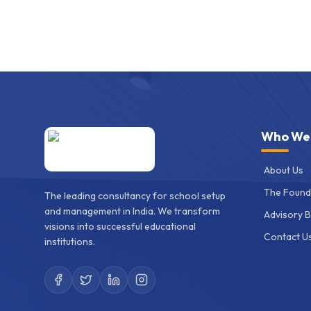
Who We
About Us
The Found
The leading consultancy for school setup
and management in India. We transform
Advisory 
visions into successful educational
Contact U
institutions.