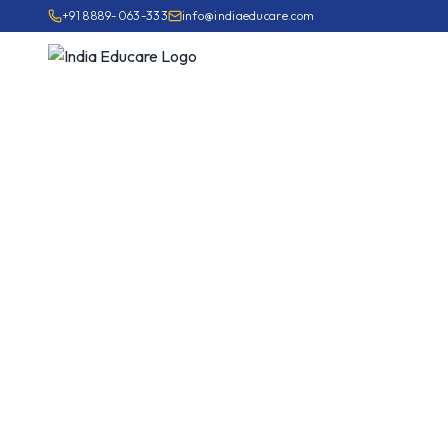
+91 8889-063-333
info@indiaeducare.com