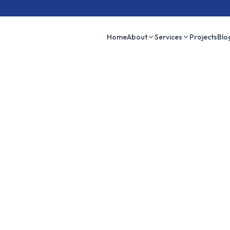
Home
About
Services
Projects
Blo