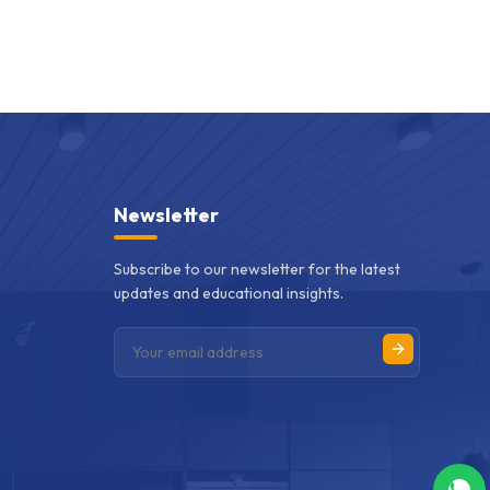
Newsletter
Subscribe to our newsletter for the latest
updates and educational insights.