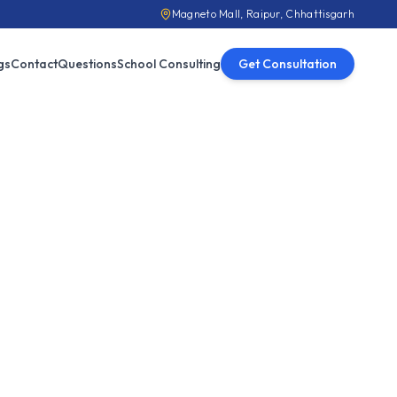
Magneto Mall, Raipur, Chhattisgarh
gs
Contact
Questions
School Consulting
Get Consultation