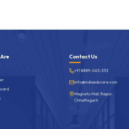
 Are
Contact Us
+91 8889-063-333
er
info@indiaeducare.com
Board
Magneto Mall, Raipur,
s
Chhattisgarh