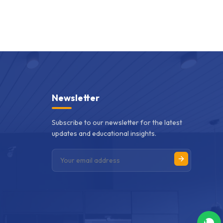
Newsletter
Subscribe to our newsletter for the latest
updates and educational insights.