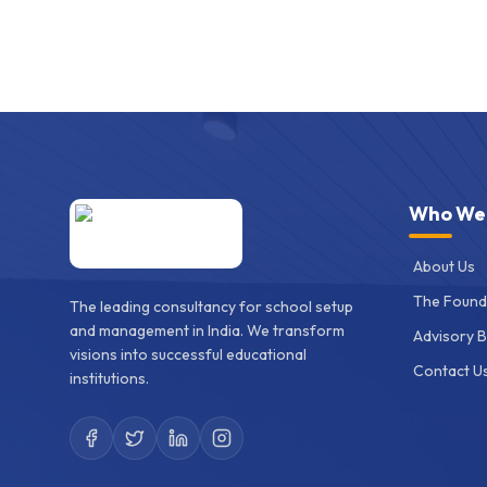
Who We
About Us
The Found
The leading consultancy for school setup
and management in India. We transform
Advisory 
visions into successful educational
Contact U
institutions.