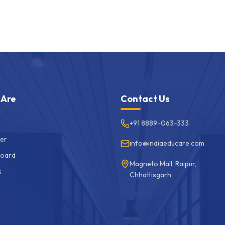
 Are
Contact Us
+91 8889-063-333
er
info@indiaeducare.com
Board
Magneto Mall, Raipur,
s
Chhattisgarh