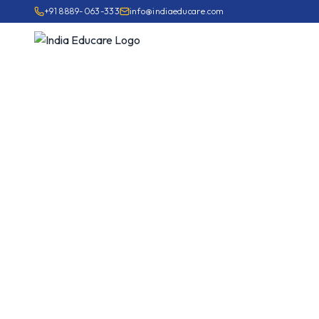
+91 8889-063-333
info@indiaeducare.com