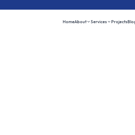
Home
About
Services
Projects
Blo