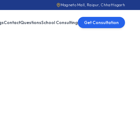
Magneto Mall, Raipur, Chhattisgarh
gs
Contact
Questions
School Consulting
Get Consultation