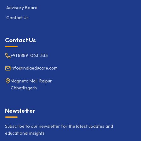
Advisory Board
Contact Us
Contact Us
+91 8889-063-333
info@indiaeducare.com
Magneto Mall, Raipur,
Chhattisgarh
Newsletter
Subscribe to our newsletter for the latest updates and
educational insights.