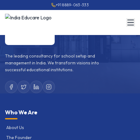
+91 8889-063-333
The leading consultancy for school setup and
management in India. We transform visions into
successful educational institutions.
Who We Are
About Us
The Founder