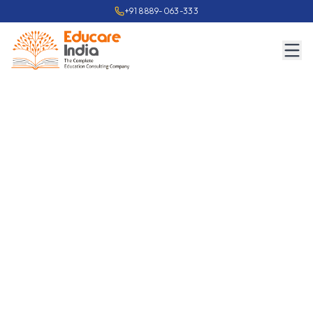
+91 8889-063-333