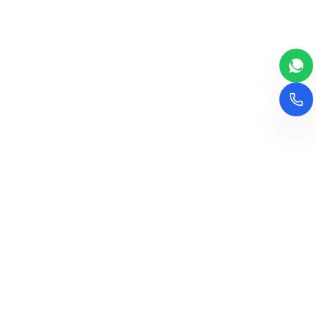
The leading consultancy for school setup and
management in India. We transform visions into
successful educational institutions.