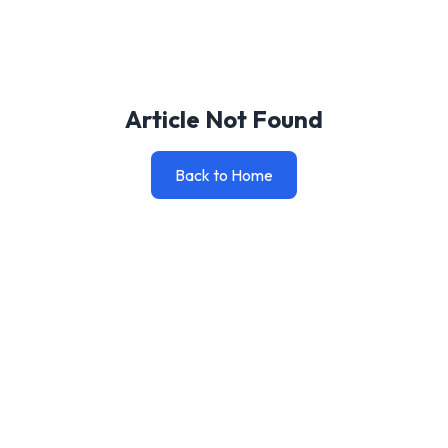
Article Not Found
Back to Home