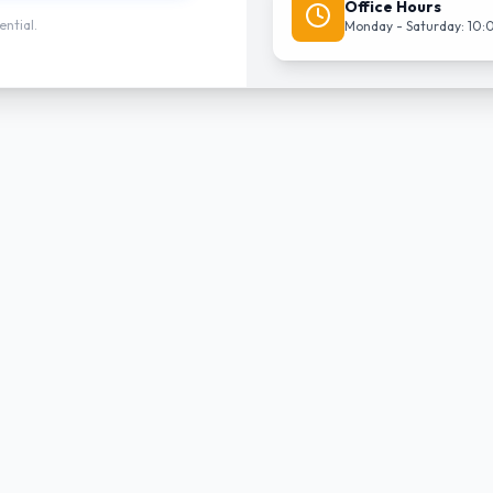
Office Hours
ential.
Monday - Saturday: 10: