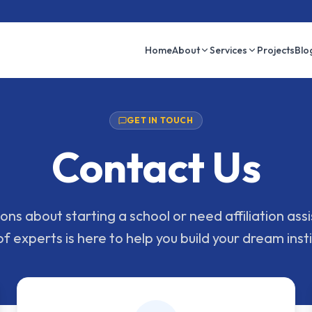
Home
About
Services
Projects
Blo
GET IN TOUCH
Contact Us
ns about starting a school or need affiliation as
f experts is here to help you build your dream insti