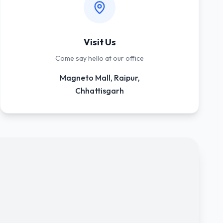
Visit Us
Come say hello at our office
Magneto Mall, Raipur,
Chhattisgarh