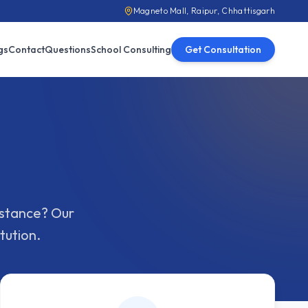
Magneto Mall, Raipur, Chhattisgarh
gs
Contact
Questions
School Consulting
Get Consultation
sistance? Our
tution.