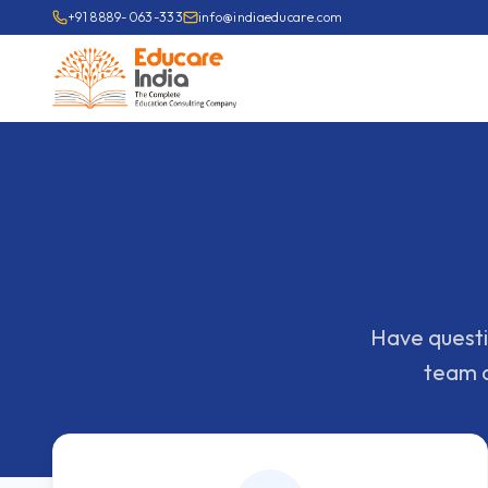
+91 8889-063-333
info@indiaeducare.com
Have questio
team o