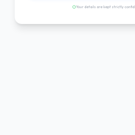
Your details are kept strictly confid