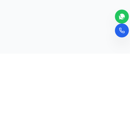
Newsletter
Subscribe to our newsletter for the latest
updates and educational insights.