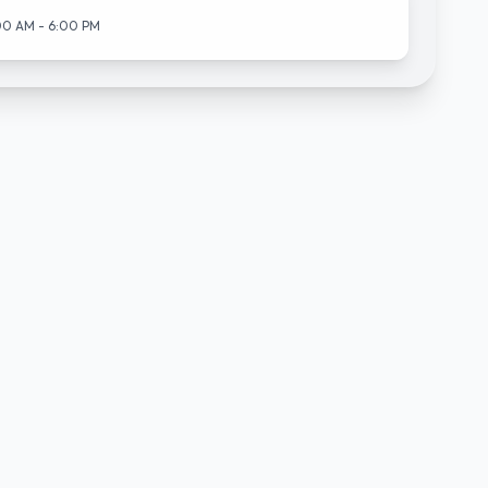
00 AM - 6:00 PM