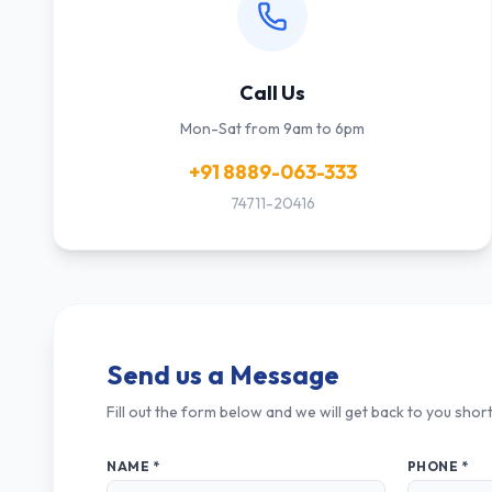
Call Us
Mon-Sat from 9am to 6pm
+91 8889-063-333
74711-20416
Send us a Message
Fill out the form below and we will get back to you short
NAME *
PHONE *