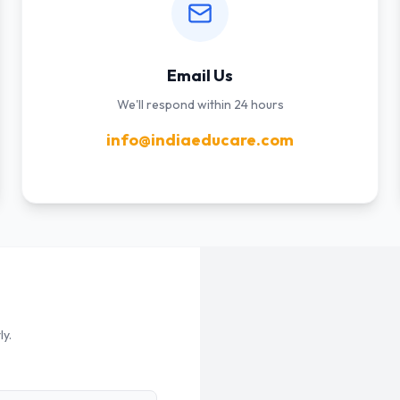
Email Us
We'll respond within 24 hours
info@indiaeducare.com
ly.