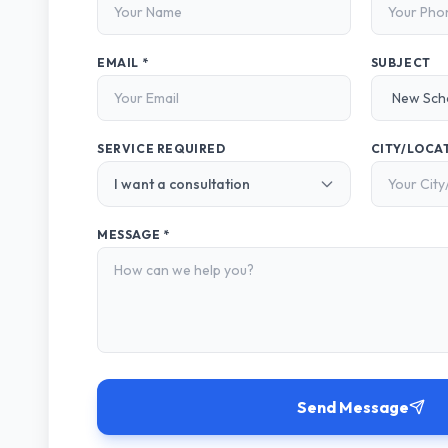
EMAIL *
SUBJECT
SERVICE REQUIRED
CITY/LOCA
MESSAGE *
Send Message