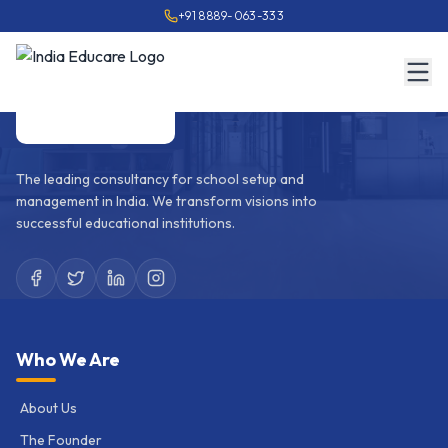
+91 8889-063-333
The leading consultancy for school setup and
management in India. We transform visions into
successful educational institutions.
Who We Are
About Us
The Founder