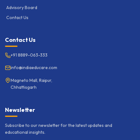
Advisory Board
Contact Us
Contact Us
+91 8889-063-333
info@indiaeducare.com
Magneto Mall, Raipur,
Chhattisgarh
Newsletter
Subscribe to our newsletter for the latest updates and
educational insights.