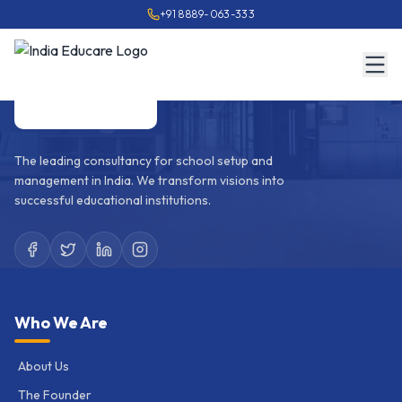
+91 8889-063-333
The leading consultancy for school setup and
management in India. We transform visions into
successful educational institutions.
Who We Are
About Us
The Founder