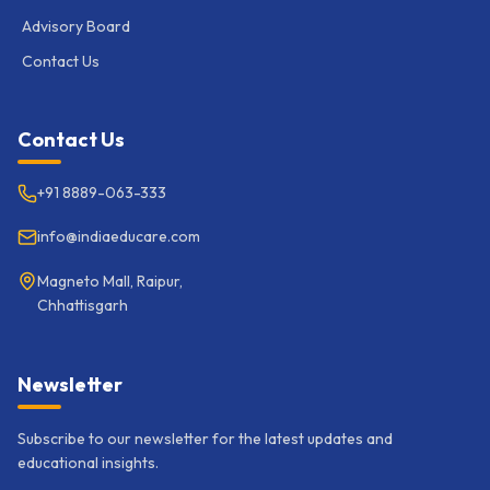
Advisory Board
Contact Us
Contact Us
+91 8889-063-333
info@indiaeducare.com
Magneto Mall, Raipur,
Chhattisgarh
Newsletter
Subscribe to our newsletter for the latest updates and
educational insights.